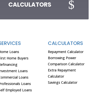
$
CALCULATORS
SERVICES
CALCULATORS
Home Loans
Repayment Calculator
Borrowing Power
First Home Buyers
Comparison Calculator
Refinancing
Extra Repayment
Investment Loans
Calculator
Commercial Loans
Savings Calculator
Professionals Loans
Self Employed Loans