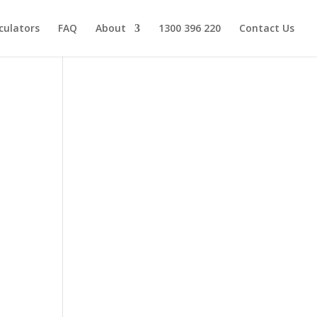
culators
FAQ
About
1300 396 220
Contact Us