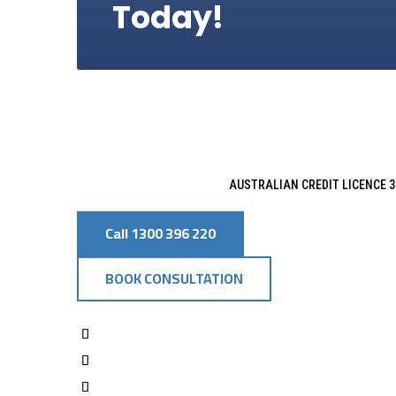
Today!
AUSTRALIAN CREDIT LICENCE 3
Call 1300 396 220
BOOK CONSULTATION