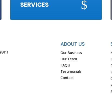
$
SERVICES
ABOUT US
Our Business
83011
Our Team
FAQ's
Testimonials
Contact