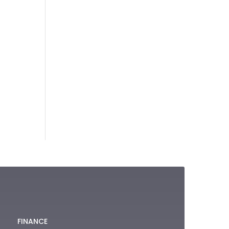
FINANCE