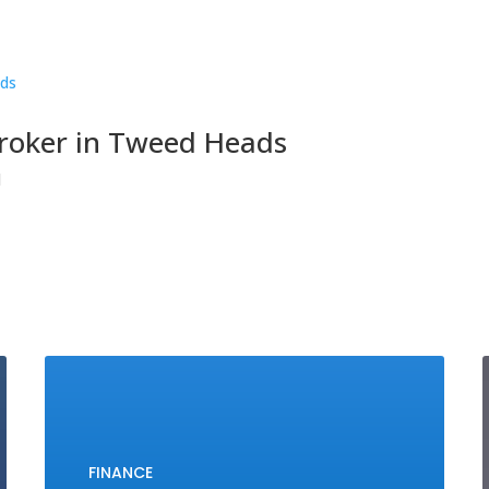
broker in Tweed Heads
d
FINANCE