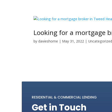
Looking for a mortgage 
by
davieshome
|
May 31, 2022
|
Uncategorize
RESIDENTIAL & COMMERCIAL LENDING
Get in Touch