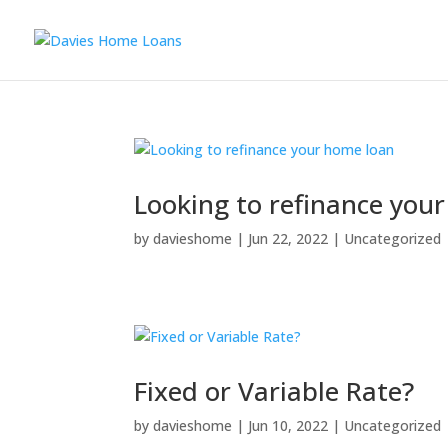
Looking to refinance you
by
davieshome
|
Jun 22, 2022
|
Uncategorized
Fixed or Variable Rate?
by
davieshome
|
Jun 10, 2022
|
Uncategorized