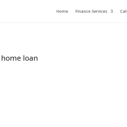
Home
Finance Services
Cal
r home loan