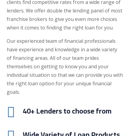
clients find competitive rates from a wide range of
lenders. We offer double the lending panel of most
franchise brokers to give you even more choices
when it comes to finding the right loan for you.
Our experienced team of financial professionals
have experience and knowledge in a wide variety
of financing areas. All of our team prides
themselves on getting to know you and your
individual situation so that we can provide you with
the right loan option for your unique financial
goals.
40+ Lenders to choose from

Wide Variety of Loan Products