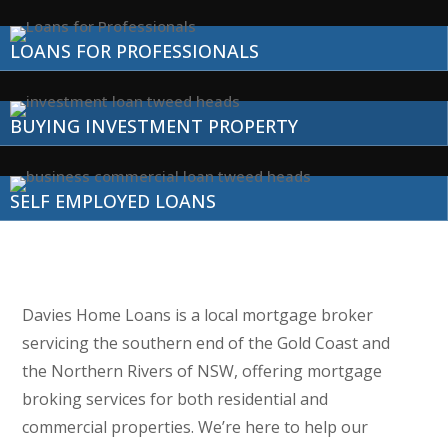
LOANS FOR PROFESSIONALS
BUYING INVESTMENT PROPERTY
SELF EMPLOYED LOANS
Davies Home Loans is a local mortgage broker
servicing the southern end of the Gold Coast and
the Northern Rivers of NSW, offering mortgage
broking services for both residential and
commercial properties. We’re here to help our