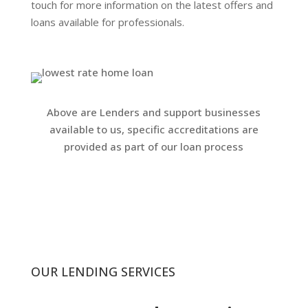
touch for more information on the latest offers and
loans available for professionals.
Above are Lenders and support businesses
available to us, specific accreditations are
provided as part of our loan process
OUR LENDING SERVICES