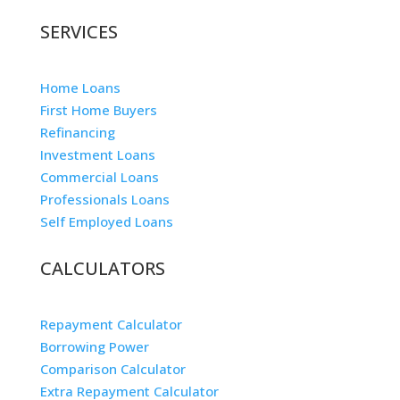
SERVICES
Home Loans
First Home Buyers
Refinancing
Investment Loans
Commercial Loans
Professionals Loans
Self Employed Loans
CALCULATORS
Repayment Calculator
Borrowing Power
Comparison Calculator
Extra Repayment Calculator