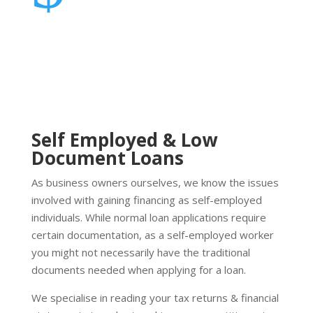
Self Employed & Low
Document Loans
As business owners ourselves, we know the issues
involved with gaining financing as self-employed
individuals. While normal loan applications require
certain documentation, as a self-employed worker
you might not necessarily have the traditional
documents needed when applying for a loan.
We specialise in reading your tax returns & financial