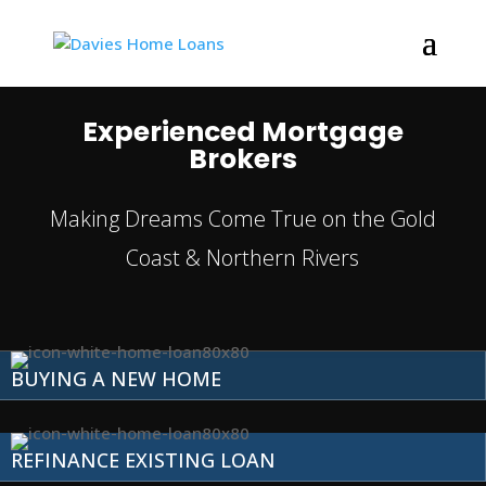
Experienced Mortgage
Brokers
Making Dreams Come True on the Gold
Coast & Northern Rivers
BUYING A NEW HOME
REFINANCE EXISTING LOAN