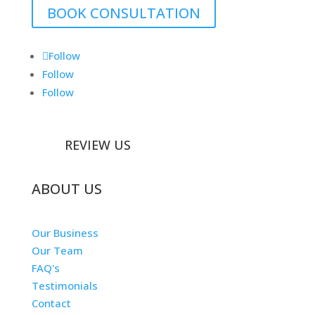
BOOK CONSULTATION
Follow
Follow
Follow
REVIEW US
ABOUT US
Our Business
Our Team
FAQ's
Testimonials
Contact