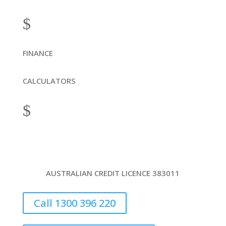
$
FINANCE
CALCULATORS
$
AUSTRALIAN CREDIT LICENCE 383011
Call 1300 396 220