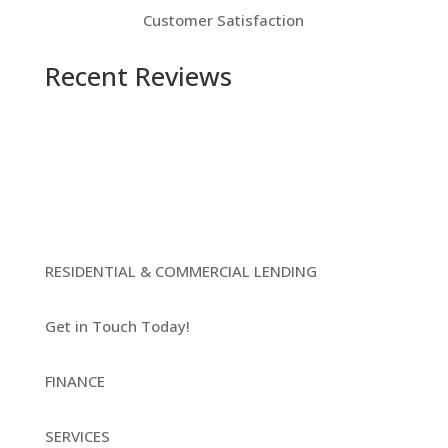
Customer Satisfaction
Recent Reviews
RESIDENTIAL & COMMERCIAL LENDING
Get in Touch Today!
FINANCE
SERVICES