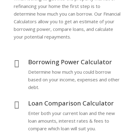
refinancing your home the first step is to
determine how much you can borrow. Our Financial
Calculators allow you to get an estimate of your
borrowing power, compare loans, and calculate
your potential repayments.
Borrowing Power Calculator

Determine how much you could borrow
based on your income, expenses and other
debt.
Loan Comparison Calculator

Enter both your current loan and the new
loan amounts, interest rates & fees to
compare which loan will suit you.