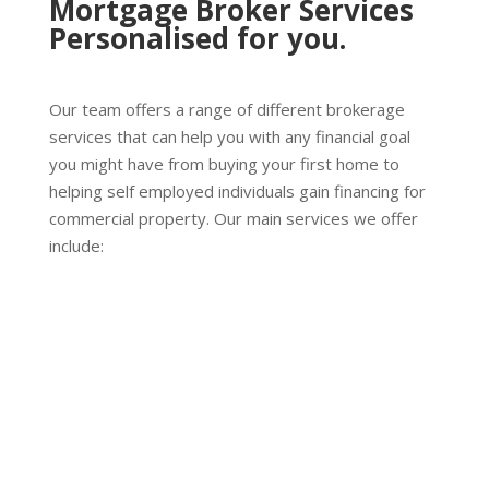
Mortgage Broker Services
Personalised for you.
Our team offers a range of different brokerage
services that can help you with any financial goal
you might have from buying your first home to
helping self employed individuals gain financing for
commercial property. Our main services we offer
include:
Home Loans
We provide home loan solutions to people on the
Gold Coast and Northern Rivers areas, with
tailored service for your needs. Whether you are
looking to buy your first home, investing in