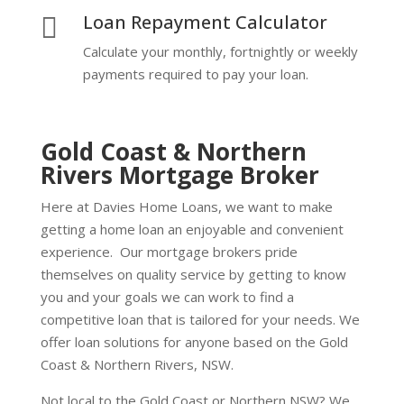
Loan Repayment Calculator

Calculate your monthly, fortnightly or weekly
payments required to pay your loan.
Gold Coast & Northern
Rivers Mortgage Broker
Here at Davies Home Loans, we want to make
getting a home loan an enjoyable and convenient
experience. Our mortgage brokers pride
themselves on quality service by getting to know
you and your goals we can work to find a
competitive loan that is tailored for your needs. We
offer loan solutions for anyone based on the Gold
Coast & Northern Rivers, NSW.
Not local to the Gold Coast or Northern NSW? We