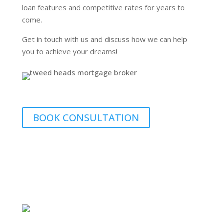
loan features and competitive rates for years to
come.
Get in touch with us and discuss how we can help
you to achieve your dreams!
BOOK CONSULTATION