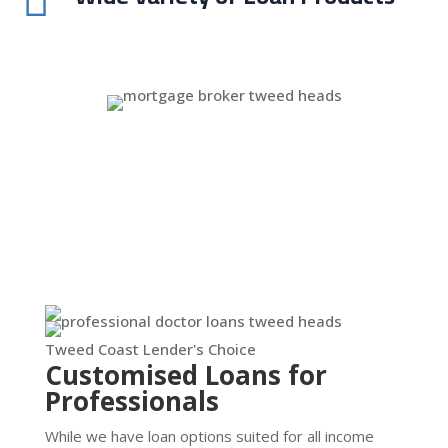

Tweed Coast Lender's Choice
Customised Loans for
Professionals
While we have loan options suited for all income