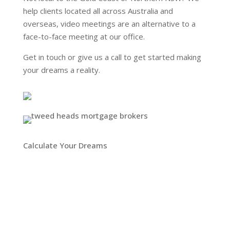
help clients located all across Australia and
overseas, video meetings are an alternative to a
face-to-face meeting at our office.
Get in touch or give us a call to get started making
your dreams a reality.
Calculate Your Dreams