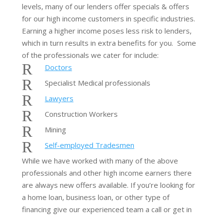
levels, many of our lenders offer specials & offers
for our high income customers in specific industries.
Earning a higher income poses less risk to lenders,
which in turn results in extra benefits for you. Some
of the professionals we cater for include:
R
Doctors
R
Specialist Medical professionals
R
Lawyers
R
Construction Workers
R
Mining
R
Self-employed Tradesmen
While we have worked with many of the above
professionals and other high income earners there
are always new offers available. If you’re looking for
a home loan, business loan, or other type of
financing give our experienced team a call or get in