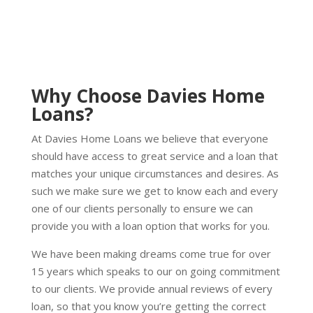
Why Choose Davies Home
Loans?
At Davies Home Loans we believe that everyone
should have access to great service and a loan that
matches your unique circumstances and desires. As
such we make sure we get to know each and every
one of our clients personally to ensure we can
provide you with a loan option that works for you.
We have been making dreams come true for over
15 years which speaks to our on going commitment
to our clients. We provide annual reviews of every
loan, so that you know you’re getting the correct