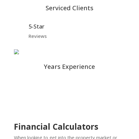
Serviced Clients
5-Star
Reviews
Years Experience
Financial Calculators
When looking to get into the property market or