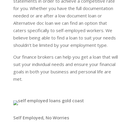
statements in order to achieve a competitive rate
for you. Whether you have the full documentation
needed or are after a low document loan or
Alternative doc loan we can find an option that
caters specifically to self-employed workers. We
believe being able to find a loan to suit your needs
shouldn’t be limited by your employment type.
Our finance brokers can help you get a loan that will
suit your individual needs and ensure your financial
goals in both your business and personal life are
met.
Self Employed, No Worries