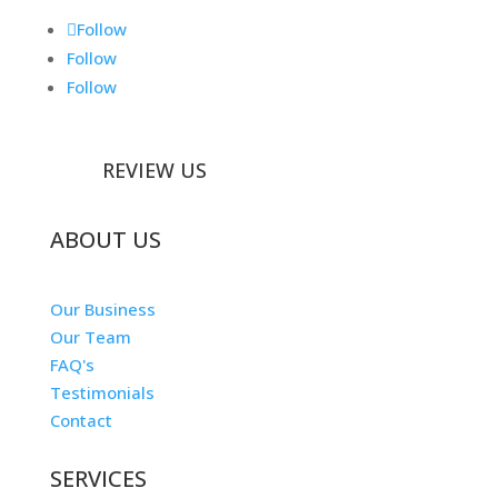
Follow
Follow
Follow
REVIEW US
ABOUT US
Our Business
Our Team
FAQ's
Testimonials
Contact
SERVICES