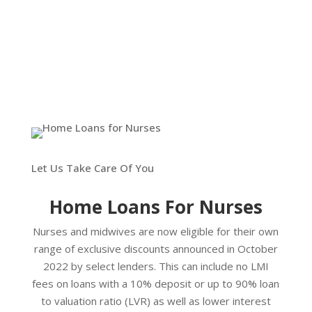
Let Us Take Care Of You
Home Loans For Nurses
Nurses and midwives are now eligible for their own
range of exclusive discounts announced in October
2022 by select lenders. This can include no LMI
fees on loans with a 10% deposit or up to 90% loan
to valuation ratio (LVR) as well as lower interest