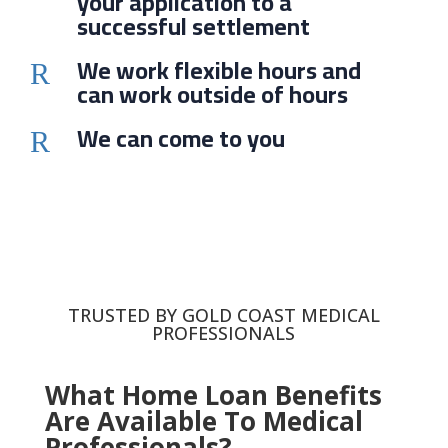
your application to a
successful settlement
We work flexible hours and
R
can work outside of hours
We can come to you
R
TRUSTED BY GOLD COAST MEDICAL
PROFESSIONALS
What Home Loan Benefits
Are Available To Medical
Professionals?