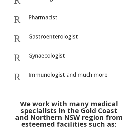
R
Pharmacist
R
Gastroenterologist
R
Gynaecologist
R
Immunologist and much more
R
We work with many medical
specialists in the Gold Coast
and Northern NSW region from
esteemed facilities such as: