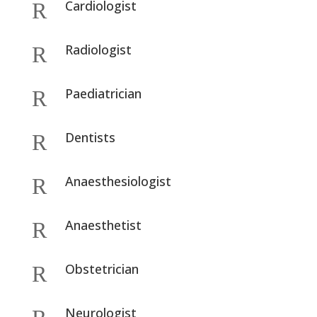
Cardiologist
R
Radiologist
R
Paediatrician
R
Dentists
R
Anaesthesiologist
R
Anaesthetist
R
Obstetrician
R
Neurologist