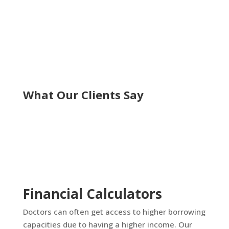
What Our Clients Say
Financial Calculators
Doctors can often get access to higher borrowing
capacities due to having a higher income. Our