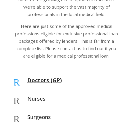
We’re able to support the vast majority of
professionals in the local medical field.
Here are just some of the approved medical
professions eligible for exclusive professional loan
packages offered by lenders. This is far from a
complete list. Please contact us to find out if you
are eligible for a medical professional loan:
Doctors (GP)
R
Nurses
R
Surgeons
R