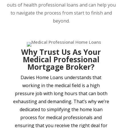
outs of health professional loans and can help you
to navigate the process from start to finish and
beyond.
Why Trust Us As Your
Medical Professional
Mortgage Broker?
Davies Home Loans understands that
working in the medical field is a high
pressure job with long hours that can both
exhausting and demanding. That’s why we’re
dedicated to simplifying the home loan
process for medical professionals and
ensuring that you receive the right deal for