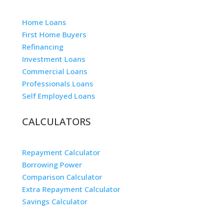
Home Loans
First Home Buyers
Refinancing
Investment Loans
Commercial Loans
Professionals Loans
Self Employed Loans
CALCULATORS
Repayment Calculator
Borrowing Power
Comparison Calculator
Extra Repayment Calculator
Savings Calculator