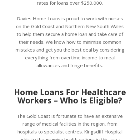
rates for loans over $250,000.
Davies Home Loans is proud to work with nurses
on the Gold Coast and Northern New South Wales
to help them secure a home loan and take care of
their needs. We know how to minimise common
mistakes and get you the best deal by considering
everything from overtime income to meal
allowances and fringe benefits.
Home Loans For Healthcare
Workers – Who Is Eligible?
The Gold Coast is fortunate to have an extensive
range of medical facilities in the region, from
hospitals to specialist centres. Kingscliff Hospital
adds to the growing health options in this area.