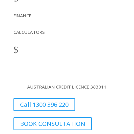
FINANCE
CALCULATORS
$
AUSTRALIAN CREDIT LICENCE 383011
Call 1300 396 220
BOOK CONSULTATION