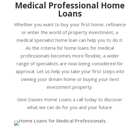
Medical Professional Home
Loans
Whether you want to buy your first home, refinance
or enter the world of property investment, a
medical specialist home loan can help you to do it.
As the criteria for home loans for medical
professionals becomes more flexible, a wider
range of specialists are now being considered for
approval. Let us help you take your first steps into
owning your dream home or buying your next
investment property.
Give Davies Home Loans a call today to discover
what we can do for you and your future.