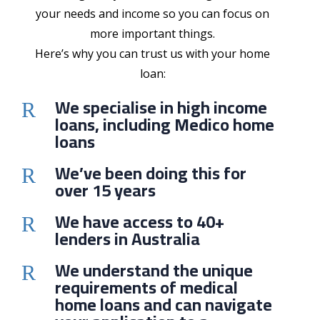
your needs and income so you can focus on
more important things.
Here’s why you can trust us with your home
loan:
We specialise in high income
R
loans, including Medico home
loans
We’ve been doing this for
R
over 15 years
We have access to 40+
R
lenders in Australia
We understand the unique
R
requirements of medical
home loans and can navigate