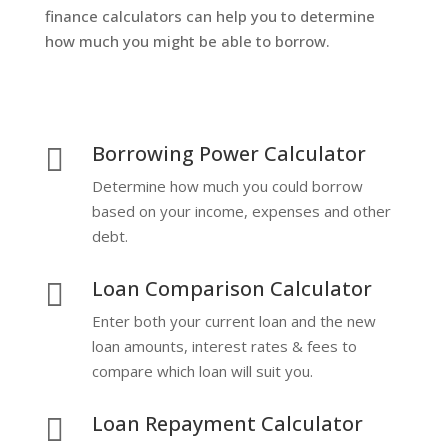
finance calculators can help you to determine
how much you might be able to borrow.
Borrowing Power Calculator

Determine how much you could borrow
based on your income, expenses and other
debt.
Loan Comparison Calculator

Enter both your current loan and the new
loan amounts, interest rates & fees to
compare which loan will suit you.
Loan Repayment Calculator
