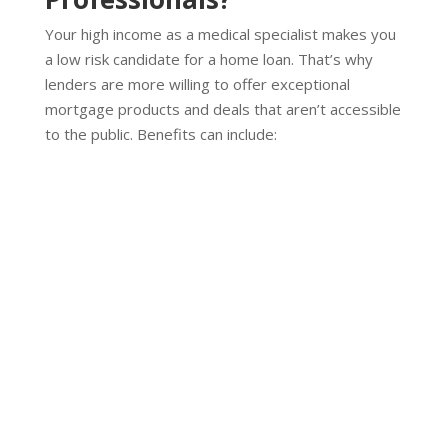
Your high income as a medical specialist makes you
a low risk candidate for a home loan. That’s why
lenders are more willing to offer exceptional
mortgage products and deals that aren’t accessible
to the public. Benefits can include:
No LMI On Mortgages
Discounted or waived LMI fees up to 95% LVR