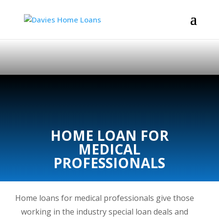
HOME LOAN FOR
MEDICAL
PROFESSIONALS
Home loans for medical professionals give those
working in the industry special loan deals and