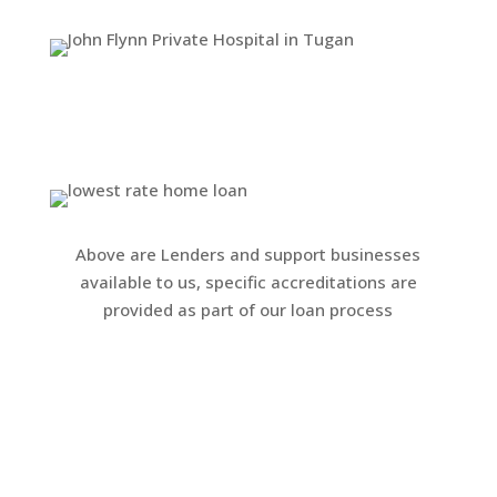
Above are Lenders and support businesses
available to us, specific accreditations are
provided as part of our loan process