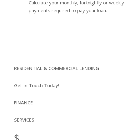
Calculate your monthly, fortnightly or weekly
payments required to pay your loan.
RESIDENTIAL & COMMERCIAL LENDING
Get in Touch Today!
FINANCE
SERVICES
$