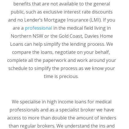
benefits that are not available to the general
public, such as exclusive interest rate discounts
and no Lender’s Mortgage Insurance (LMI). If you
are a
professional
in the medical field living in
Northern NSW or the Gold Coast, Davies Home
Loans can help simplify the lending process. We
compare the loans, negotiate on your behalf,
complete all the paperwork and work around your
schedule to simplify the process as we know your
time is precious.
We specialise in high income loans for medical
professionals and as a specialist broker we have
access to more than double the amount of lenders
than regular brokers. We understand the ins and