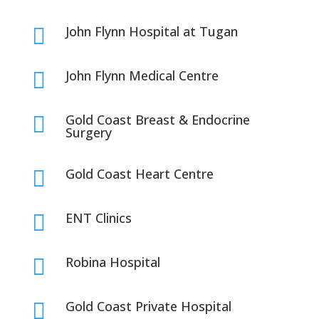
John Flynn Hospital at Tugan

John Flynn Medical Centre

Gold Coast Breast & Endocrine

Surgery
Gold Coast Heart Centre

ENT Clinics

Robina Hospital

Gold Coast Private Hospital
